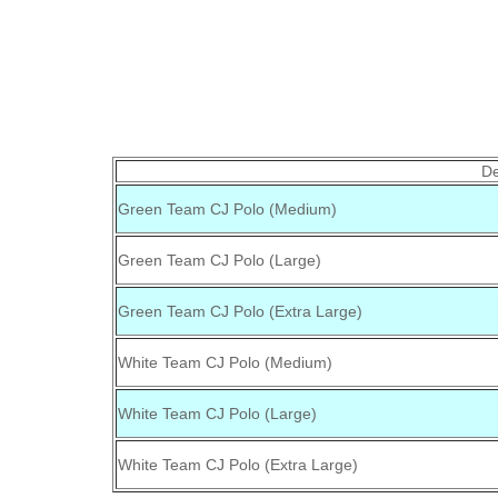
De
Green Team CJ Polo (Medium)
Green Team CJ Polo (Large)
Green Team CJ Polo (Extra Large)
White Team CJ Polo (Medium)
White Team CJ Polo (Large)
White Team CJ Polo (Extra Large)