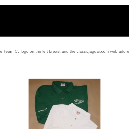
e Team CJ logo on the left breast and the classicjaguar.com web addres