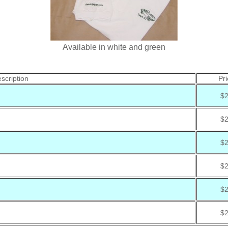
Available in white and green
scription
Pri
$
$
$
$
$
$