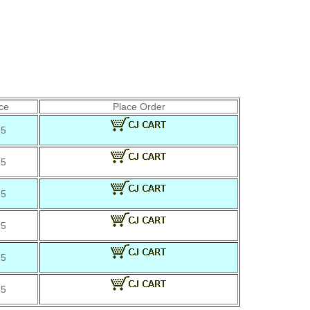
ce
Place Order
25
25
25
25
25
25