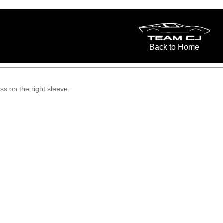
Back to Home
s on the right sleeve.