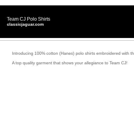
Team CJ Polo Shirts
classicjaguar.com
Introducing 100% cotton (Hanes) polo shirts embroidered with th
A top quality garment that shows your allegiance to Team CJ!