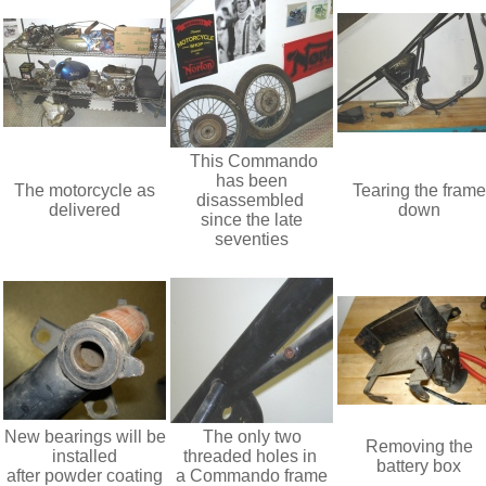
This Commando
has been
The motorcycle as
Tearing the frame
disassembled
delivered
down
since the late
seventies
New bearings will be
The only two
Removing the
installed
threaded holes in
battery box
after powder coating
a Commando frame