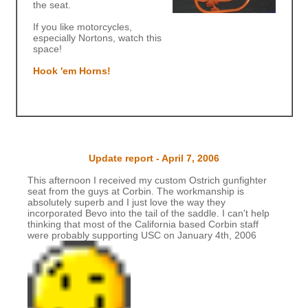
the seat.
If you like motorcycles,
especially Nortons, watch this
space!
Hook 'em Horns!
Update report - April 7, 2006
This afternoon I received my custom Ostrich gunfighter
seat from the guys at Corbin. The workmanship is
absolutely superb and I just love the way they
incorporated Bevo into the tail of the saddle. I can't help
thinking that most of the California based Corbin staff
were probably supporting USC on January 4th, 2006