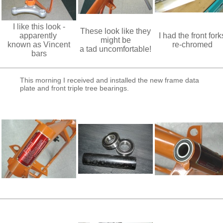
I like this look -
These look like they
apparently
I had the front fork
might be
known as Vincent
re-chromed
a tad uncomfortable!
bars
This morning I received and installed the new frame data
plate and front triple tree bearings.