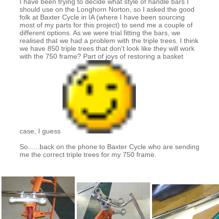
I have been trying to decide what style of handle bars I
should use on the Longhorn Norton, so I asked the good
folk at Baxter Cycle in IA (where I have been sourcing
most of my parts for this project) to send me a couple of
different options. As we were trial fitting the bars, we
realised that we had a problem with the triple trees. I think
we have 850 triple trees that don't look like they will work
with the 750 frame? Part of joys of restoring a basket
case, I guess
So......back on the phone to Baxter Cycle who are sending
me the correct triple trees for my 750 frame.