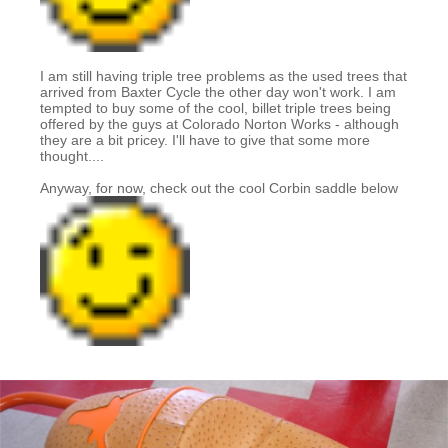
I am still having triple tree problems as the used trees that
arrived from Baxter Cycle the other day won't work. I am
tempted to buy some of the cool, billet triple trees being
offered by the guys at Colorado Norton Works - although
they are a bit pricey. I'll have to give that some more
thought....
Anyway, for now, check out the cool Corbin saddle below