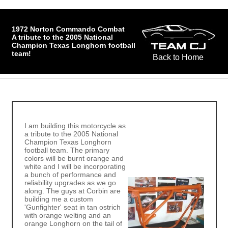
1972 Norton Commando Combat
A tribute to the 2005 National
Champion Texas Longhorn football
team!
Back to Home
I am building this motorcycle as
a tribute to the 2005 National
Champion Texas Longhorn
football team. The primary
colors will be burnt orange and
white and I will be incorporating
a bunch of performance and
reliability upgrades as we go
along. The guys at Corbin are
building me a custom
'Gunfighter' seat in tan ostrich
with orange welting and an
orange Longhorn on the tail of