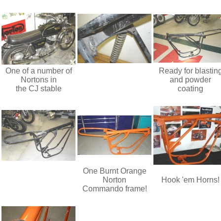
One of a number of
Ready for blastin
Nortons in
and powder
the CJ stable
coating
One Burnt Orange
Norton
Hook 'em Horns!
Commando frame!