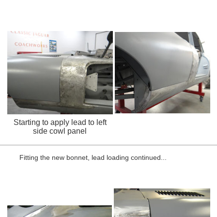
Starting to apply lead to left
side cowl panel
Fitting the new bonnet, lead loading continued...