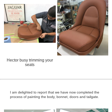
Hector busy trimming your
seats
I am delighted to report that we have now completed the
process of painting the body, bonnet, doors and tailgate.