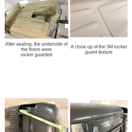
After sealing, the underside of
A close up of the 3M rocker
the floors were
guard texture
rocker guarded