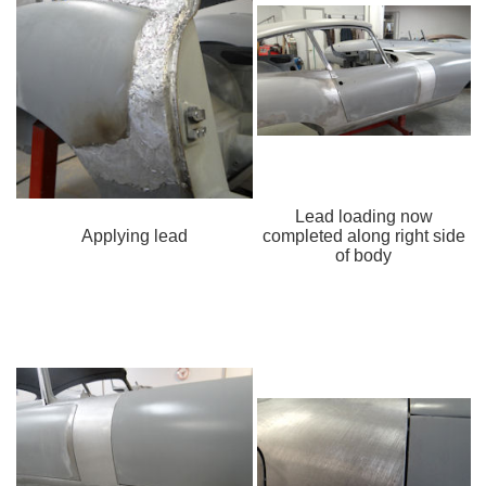
Lead loading now
Applying lead
completed along right side
of body