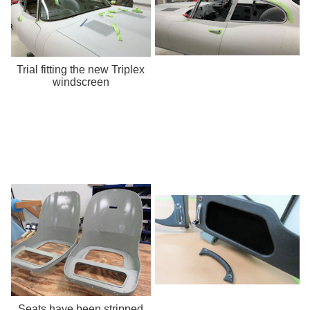
Trial fitting the new Triplex
windscreen
Seats have been stripped