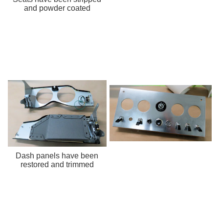
and powder coated
Dash panels have been
restored and trimmed