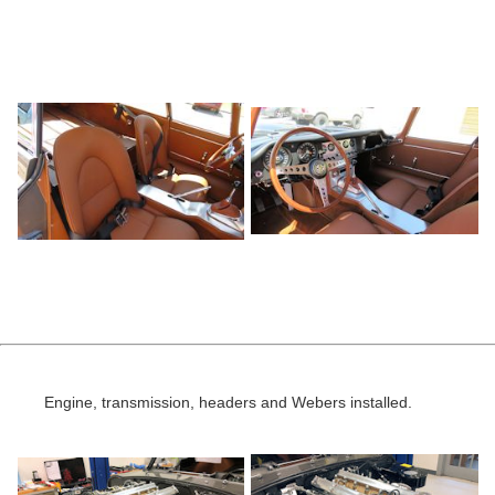
Engine, transmission, headers and Webers installed.