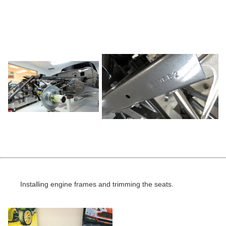
Installing engine frames and trimming the seats.