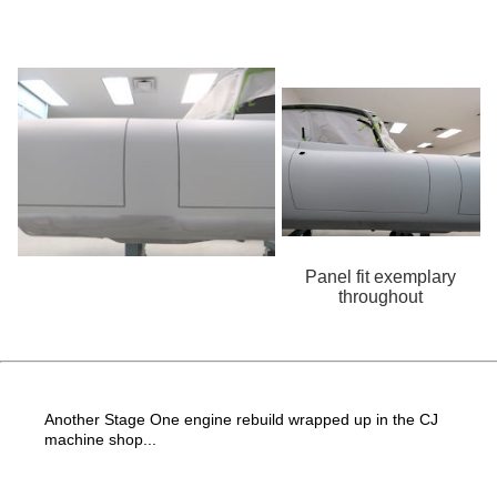
Panel fit exemplary
throughout
Another Stage One engine rebuild wrapped up in the CJ
machine shop...