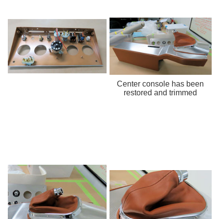
Center console has been
restored and trimmed