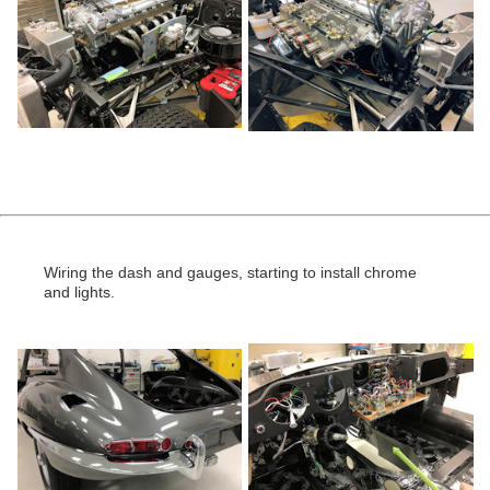
Wiring the dash and gauges, starting to install chrome
and lights.