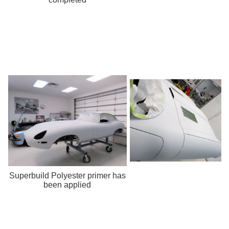
Superbuild Polyester primer has
been applied