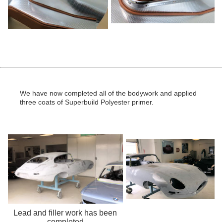
We have now completed all of the bodywork and applied
three coats of Superbuild Polyester primer.
Lead and filler work has been
completed