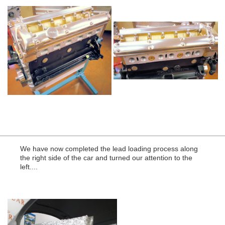
We have now completed the lead loading process along
the right side of the car and turned our attention to the
left....