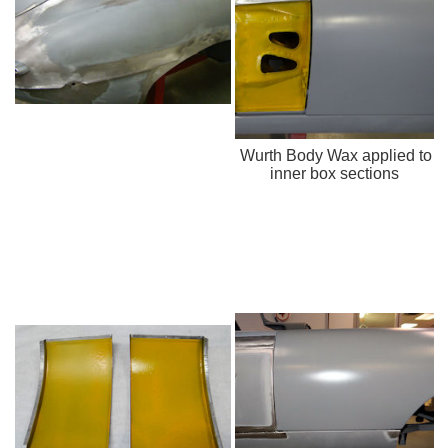
Wurth Body Wax applied to
inner box sections