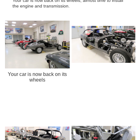
Your car is now back on its wheels, almost time to install
the engine and transmission.
Your car is now back on its
wheels