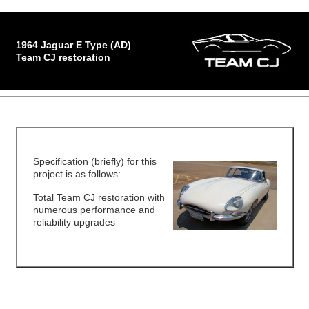
1964 Jaguar E Type (AD)
Team CJ restoration
Specification (briefly) for this
project is as follows:
Total Team CJ restoration with
numerous performance and
reliability upgrades