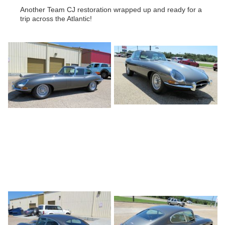
Another Team CJ restoration wrapped up and ready for a
trip across the Atlantic!