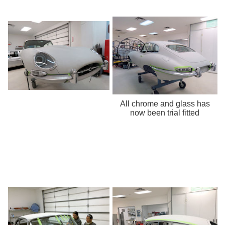
All chrome and glass has
now been trial fitted