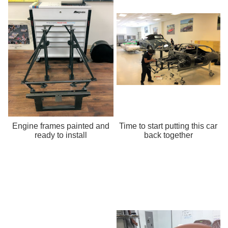
Engine frames painted and
Time to start putting this car
ready to install
back together