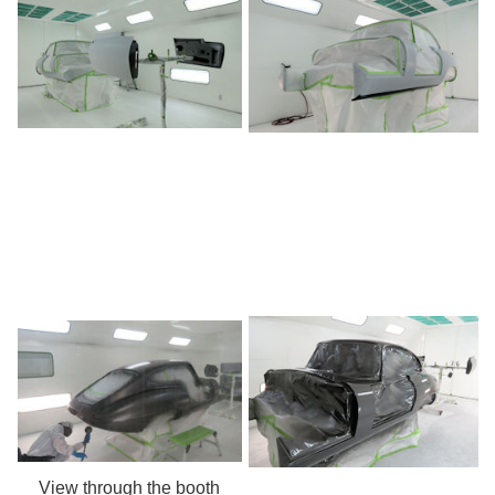
View through the booth