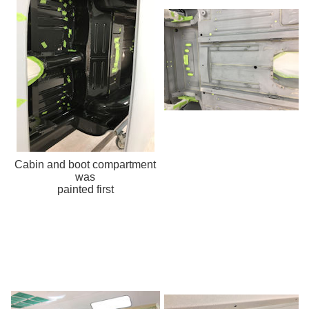
Cabin and boot compartment
was
painted first