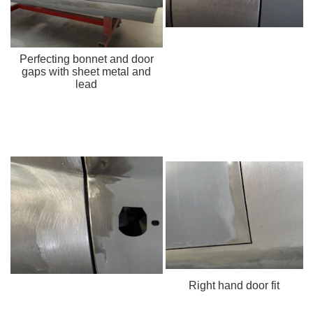
Perfecting bonnet and door
gaps with sheet metal and
lead
Right hand door fit