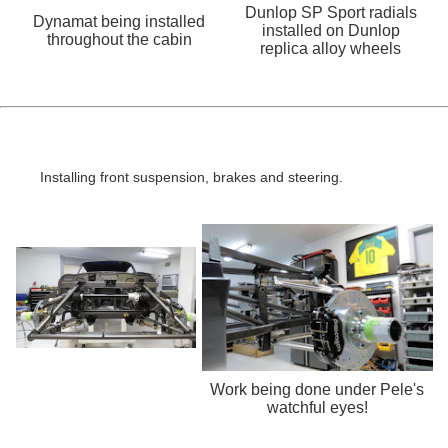
Dunlop SP Sport radials
Dynamat being installed
installed on Dunlop
throughout the cabin
replica alloy wheels
Installing front suspension, brakes and steering.
Work being done under Pele's
watchful eyes!