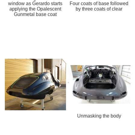
window as Gerardo starts
Four coats of base followed
applying the Opalescent
by three coats of clear
Gunmetal base coat
Unmasking the body