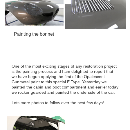
Painting the bonnet
One of the most exciting stages of any restoration project
is the painting process and I am delighted to report that
we have begun applying the first of the Opalescent
Gunmetal paint to this special E Type. Yesterday we
painted the cabin and boot compartment and earlier today
we rocker guarded and painted the underside of the car.
Lots more photos to follow over the next few days!