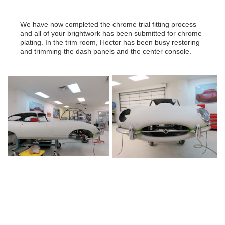
We have now completed the chrome trial fitting process
and all of your brightwork has been submitted for chrome
plating. In the trim room, Hector has been busy restoring
and trimming the dash panels and the center console.