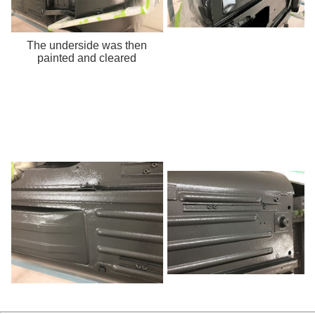
The underside was then
painted and cleared