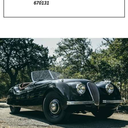
670131