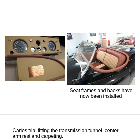
Seat frames and backs have
now been installed
Carlos trial fitting the transmission tunnel, center
arm rest and carpeting.