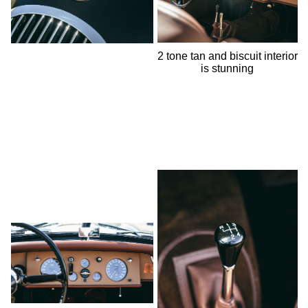
2 tone tan and biscuit interior
is stunning