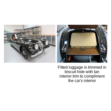
Fitted luggage is trimmed in
biscuit hide with tan
interior trim to compliment
the car's interior