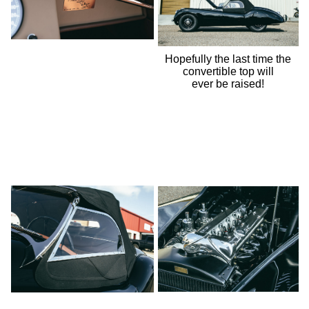
Hopefully the last time the
convertible top will
ever be raised!