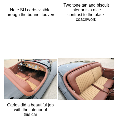
Two tone tan and biscuit
Note SU carbs visible
interior is a nice
through the bonnet louvers
contrast to the black
coachwork
Carlos did a beautiful job
with the interior of
this car