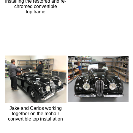
Installing the restored and re-
chromed convertible
top frame
Jake and Carlos working
together on the mohair
convertible top installation