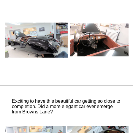
Exciting to have this beautiful car getting so close to
completion. Did a more elegant car ever emerge
from Browns Lane?