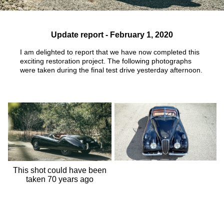
Update report - February 1, 2020
I am delighted to report that we have now completed this
exciting restoration project. The following photographs
were taken
during the final test drive yesterday afternoon.
This shot could have been
taken 70 years ago