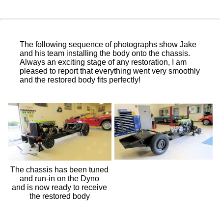
The following sequence of photographs show Jake
and his team installing the body onto the chassis.
Always an exciting stage of any restoration, I am
pleased to report that everything went very smoothly
and the restored body fits perfectly!
The chassis has been tuned
and run-in on the Dyno
and is now ready to receive
the restored body