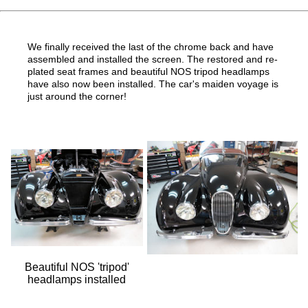
We finally received the last of the chrome back and have
assembled and installed the screen. The restored and re-
plated seat frames and beautiful NOS tripod headlamps
have also now been installed. The car's maiden voyage is
just around the corner!
Beautiful NOS 'tripod'
headlamps installed