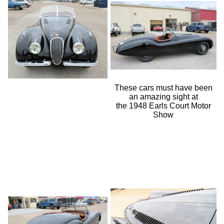
These cars must have been
an amazing sight at
the 1948 Earls Court Motor
Show