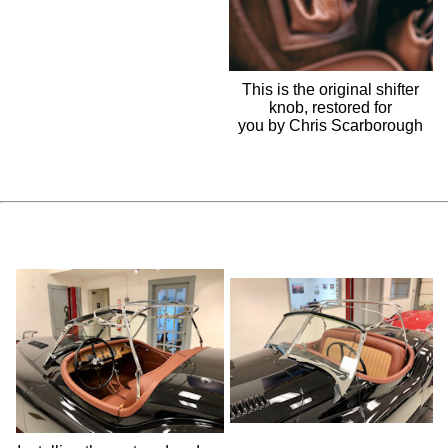
This is the original shifter
knob, restored for
you by Chris Scarborough