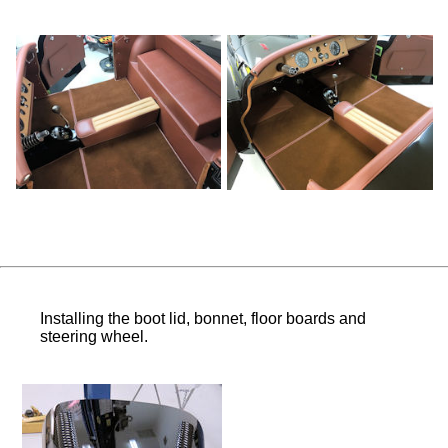
Installing the boot lid, bonnet, floor boards and
steering wheel.