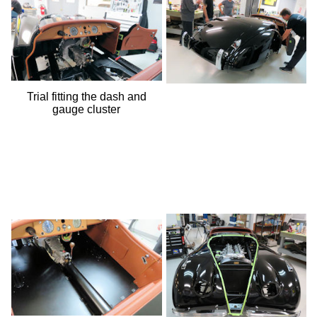
Trial fitting the dash and
gauge cluster