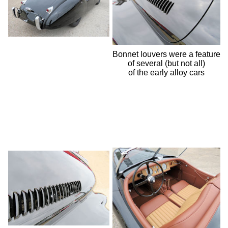
Bonnet louvers were a feature
of several (but not all)
of the early alloy cars