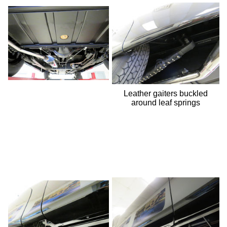
Leather gaiters buckled
around leaf springs