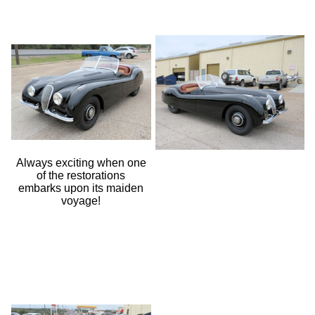
Always exciting when one
of the restorations
embarks upon its maiden
voyage!