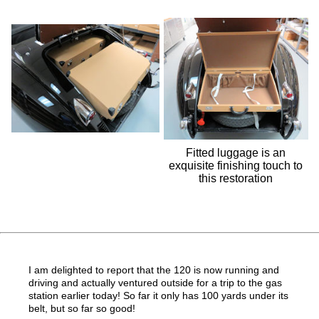
Fitted luggage is an
exquisite finishing touch to
this restoration
I am delighted to report that the 120 is now running and
driving and actually ventured outside for a trip to the gas
station earlier today
! So far it only has 100 yards under its
belt, but so far so good!