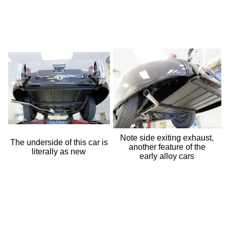
Note side exiting exhaust,
The underside of this car is
another feature of the
literally as new
early alloy cars