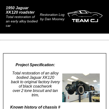
1950 Jaguar
X
K120 roadster
Restoration Log
Total restoration of
by Dan Mooney
an early alloy bodied
car
Project Specification:
Total restoration of an alloy
bodied Jaguar XK120
back to original factory livery
of black coachwork
over 2 tone biscuit and tan
trim
.
Known history of chassis #